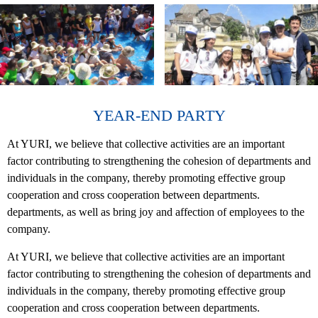
YEAR-END PARTY
At YURI, we believe that collective activities are an important
factor contributing to strengthening the cohesion of departments and
individuals in the company, thereby promoting effective group
cooperation and cross cooperation between departments.
departments, as well as bring joy and affection of employees to the
company.
At YURI, we believe that collective activities are an important
factor contributing to strengthening the cohesion of departments and
individuals in the company, thereby promoting effective group
cooperation and cross cooperation between departments.