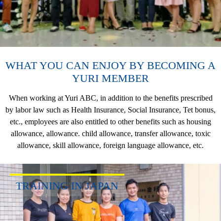
WHAT YOU CAN ENJOY BY BECOMING A
YURI MEMBER
When working at Yuri ABC, in addition to the benefits prescribed
by labor law such as Health Insurance, Social Insurance, Tet bonus,
etc., employees are also entitled to other benefits such as housing
allowance, allowance. child allowance, transfer allowance, toxic
allowance, skill allowance, foreign language allowance, etc.
TRAINING IN JAPAN