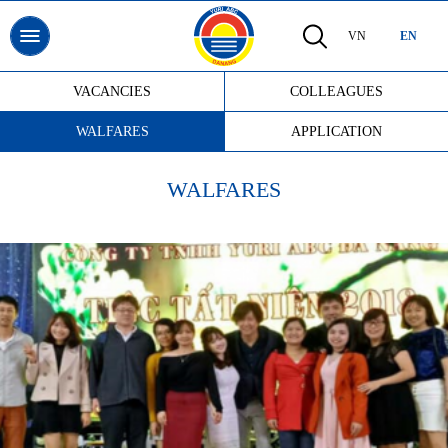
VN
EN
VACANCIES
COLLEAGUES
WALFARES
APPLICATION
WALFARES