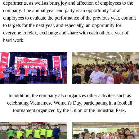
departments, as well as bring joy and affection of employees to the
company. The annual year-end party is an opportunity for all
employees to evaluate the performance of the previous year, commit
to targets for the next year, and especially, an opportunity for
everyone to relax, exchange and share with each other. a year of
hard work.
In addition, the company also organizes other activities such as
celebrating Vietnamese Women's Day, participating in a football
tournament organized by the Union or the Industrial Park.