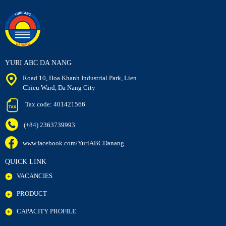
YURI ABC DA NANG
Road 10, Hoa Khanh Industrial Park, Lien
Chieu Ward, Da Nang City
Tax code: 401421566
(+84) 2363739993
www.facebook.com/YuriABCDanang
QUICK LINK
VACANCIES
PRODUCT
CAPACITY PROFILE