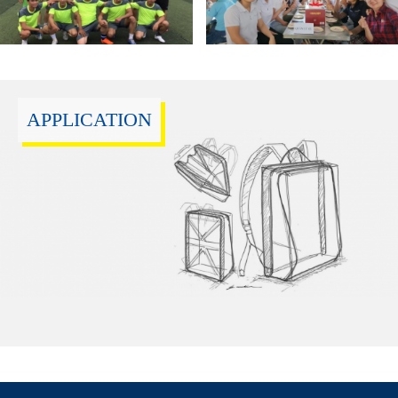
APPLICATION