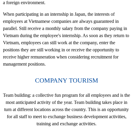
a foreign environment.
When participating in an internship in Japan, the interests of
employees at Vietnamese companies are always guaranteed in
parallel. Still receive a monthly salary from the company paying in
Vietnam during the employee's internship. As soon as they return to
Vietnam, employees can still work at the company, enter the
positions they are still working in or receive the opportunity to
receive higher remuneration when considering recruitment for
management positions.
COMPANY TOURISM
Team building: a collective fun program for all employees and is the
most anticipated activity of the year. Team building takes place in
turn at different locations across the country. This is an opportunity
for all staff to meet to exchange business development activities,
training and exchange activities.