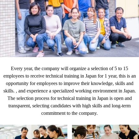
Every year, the company will organize a selection of 5 to 15
employees to receive technical training in Japan for 1 year, this is an
opportunity for employees to improve their knowledge, skills and
skills. , and experience a specialized working environment in Japan.
The selection process for technical training in Japan is open and
transparent, selecting candidates with high skills and long-term
commitment to the company.