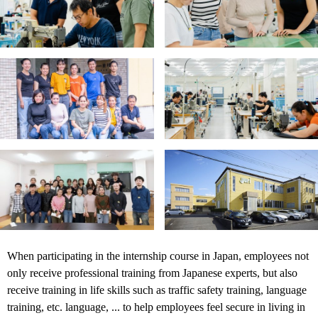
When participating in the internship course in Japan, employees not
only receive professional training from Japanese experts, but also
receive training in life skills such as traffic safety training, language
training, etc. language, ... to help employees feel secure in living in