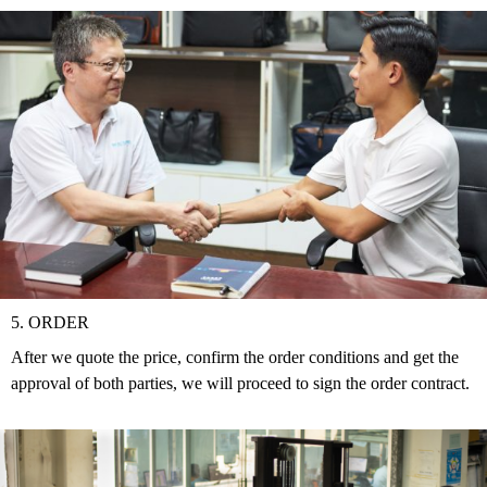
5. ORDER
After we quote the price, confirm the order conditions and get the
approval of both parties, we will proceed to sign the order contract.