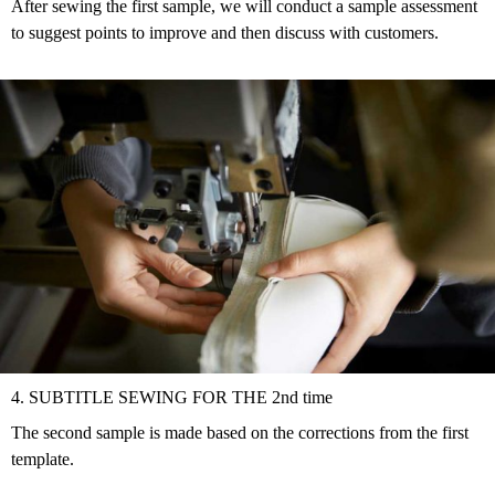
After sewing the first sample, we will conduct a sample assessment
to suggest points to improve and then discuss with customers.
4. SUBTITLE SEWING FOR THE 2nd time
The second sample is made based on the corrections from the first
template.