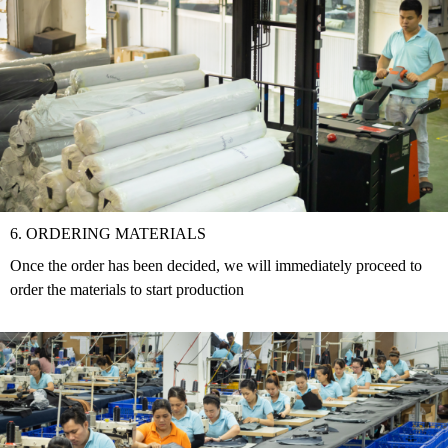
6. ORDERING MATERIALS
Once the order has been decided, we will immediately proceed to
order the materials to start production