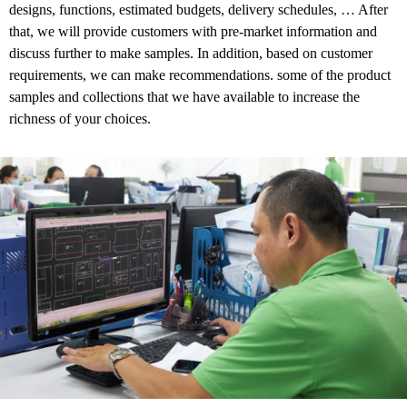
designs, functions, estimated budgets, delivery schedules, …
After
that, we will provide customers with pre-market information and
discuss further to make samples. In addition, based on customer
requirements, we can make recommendations. some of the product
samples and collections that we have available to increase the
richness of your choices.