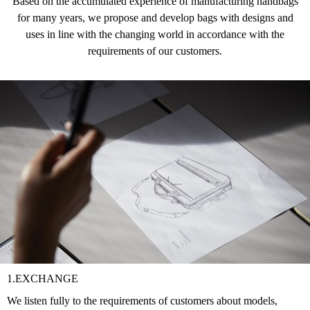
Based on the accumulated experience of manufacturing handbags
for many years, we propose and develop bags with designs and
uses in line with the changing world in accordance with the
requirements of our customers.
1.EXCHANGE
We listen fully to the requirements of customers about models,