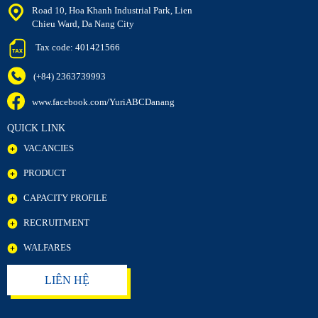
Road 10, Hoa Khanh Industrial Park, Lien
Chieu Ward, Da Nang City
Tax code: 401421566
(+84) 2363739993
www.facebook.com/YuriABCDanang
QUICK LINK
VACANCIES
PRODUCT
CAPACITY PROFILE
RECRUITMENT
WALFARES
LIÊN HỆ