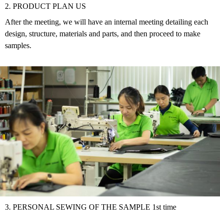
2. PRODUCT PLAN US
After the meeting, we will have an internal meeting detailing each
design, structure, materials and parts, and then proceed to make
samples.
3. PERSONAL SEWING OF THE SAMPLE 1st time