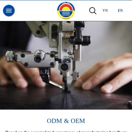
VN
EN
ODM & OEM