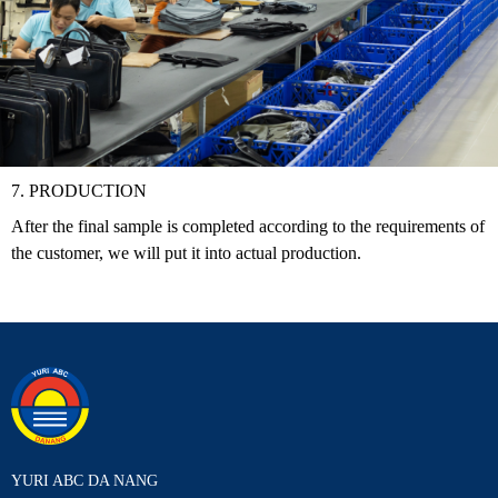
7. PRODUCTION
After the final sample is completed according to the requirements of
the customer, we will put it into actual production.
YURI ABC DA NANG